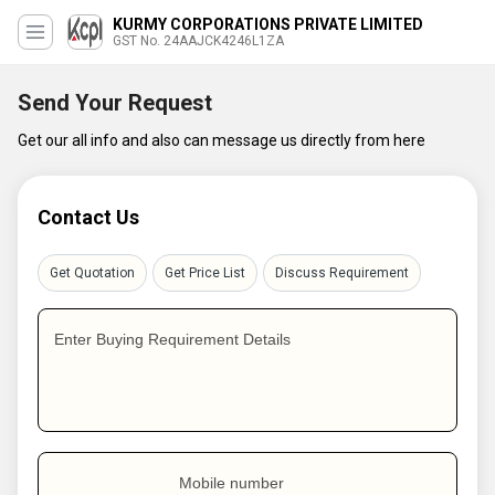
KURMY CORPORATIONS PRIVATE LIMITED
GST No. 24AAJCK4246L1ZA
Send Your Request
Get our all info and also can message us directly from here
Contact Us
Get Quotation
Get Price List
Discuss Requirement
Enter Buying Requirement Details
Mobile number