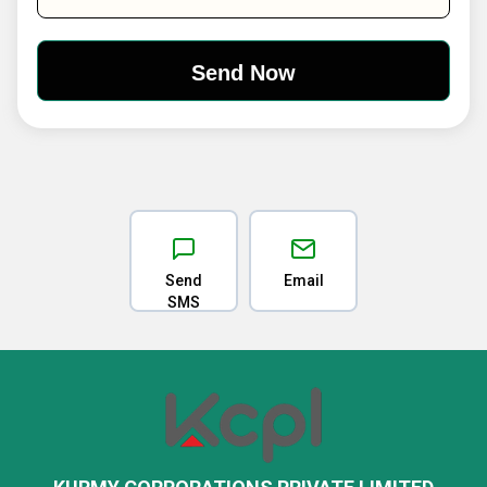
Send
Email
SMS